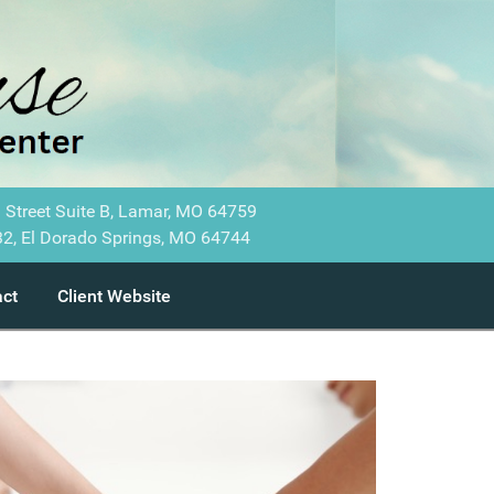
 Street Suite B, Lamar, MO 64759
2, El Dorado Springs, MO 64744
ct
Client Website