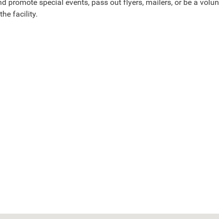
d promote special events, pass out flyers, mailers, or be a volun
 the facility.