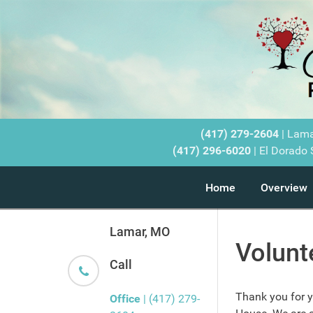
(417) 279-2604
| Lam
(417) 296-6020
| El Dorado 
Home
Overview
Lamar, MO
Volunt
Call
Thank you for yo
Office
| (417) 279-