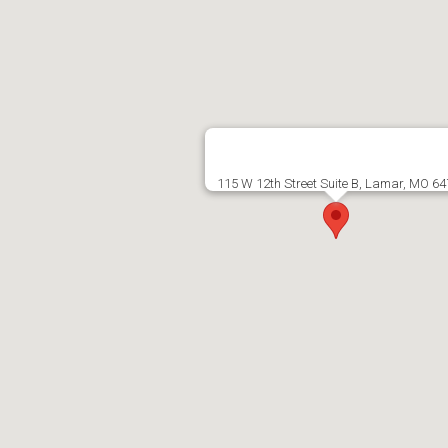
115 W 12th Street Suite B, Lamar, MO 6