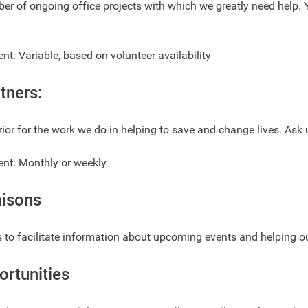
r of ongoing office projects with which we greatly need help. Y
: Variable, based on volunteer availability
tners:
rior for the work we do in helping to save and change lives. Ask
t: Monthly or weekly
aisons
 to facilitate information about upcoming events and helping ou
ortunities