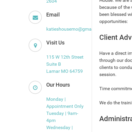
House. We are a
2604
because of the 
Email
been blessed wi
opportunities:
katieshousemo@gmail.com
Client Adv
Visit Us
Have a direct i
115 W 12th Street
through our doo
Suite B
clients to condu
Lamar MO 64759
session.
Our Hours
Time commitment
Monday |
We do the train
Appointment Only
Tuesday | 9am-
Administra
4pm
Wednesday |