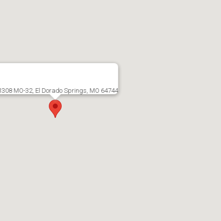
1308 MO-32, El Dorado Springs, MO 64744