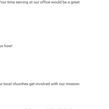
our time serving at our office would be a great
 us how!
r local churches get involved with our mission.