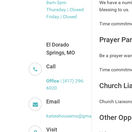
8am-3pm
We have a numbe
Thursday | Closed
blessing to us.
Friday | Closed
Time commitment
Prayer Par
El Dorado
Springs, MO
Be a prayer war
Call
Time commitmen
Office
| (417) 296-
Church Li
6020
Email
Church Liaisons
katieshousemo@gmail.com
Other Opp
Visit