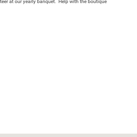
teer at our yearly banquet. Help with the boutique