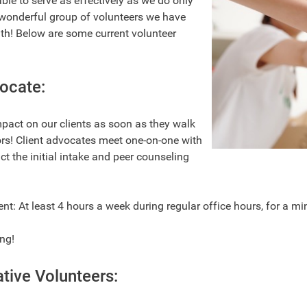
ble to serve as effectively as we do only
wonderful group of volunteers we have
th! Below are some current volunteer
ocate:
mpact on our clients as soon as they walk
rs! Client advocates meet one-on-one with
ct the initial intake and peer counseling
: At least 4 hours a week during regular office hours, for a 
ing!
tive Volunteers: