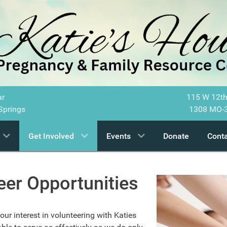
ar
115 W 12th
Springs
1308 MO-3
Get Involved
Events
Donate
Conta
eer Opportunities
ur interest in volunteering with Katies