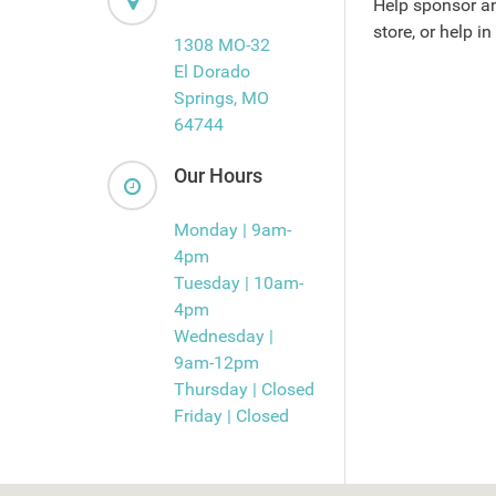
Help sponsor an
store, or help in
1308 MO-32
El Dorado
Springs, MO
64744
Our Hours
Monday | 9am-
4pm
Tuesday | 10am-
4pm
Wednesday |
9am-12pm
Thursday | Closed
Friday | Closed