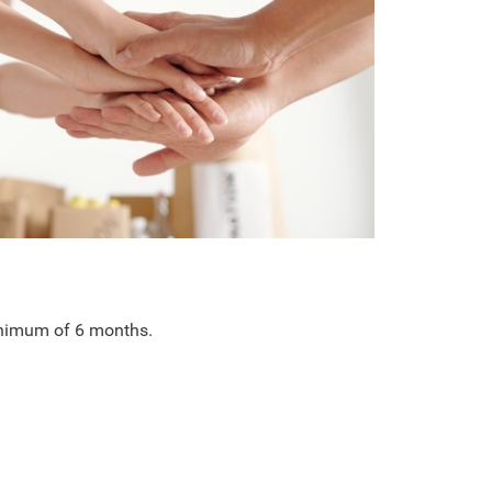
minimum of 6 months.